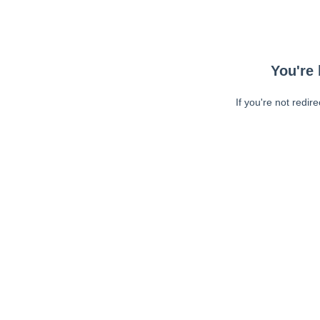
You're 
If you're not redir